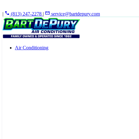
|
(813) 247-2278
|
service@bartdepury.com
Air Conditioning