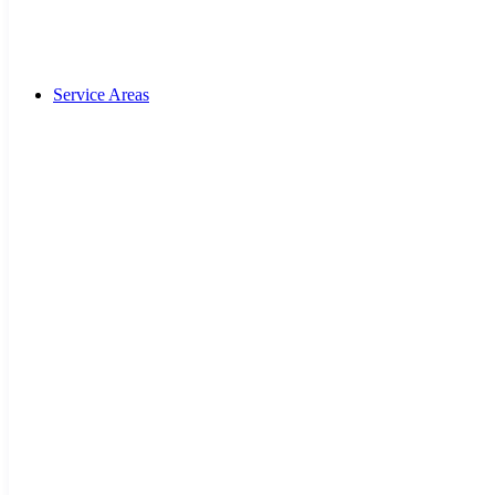
Service Areas