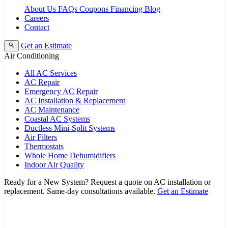
About Us
FAQs
Coupons
Financing
Blog
Careers
Contact
Get an Estimate
Air Conditioning
All AC Services
AC Repair
Emergency AC Repair
AC Installation & Replacement
AC Maintenance
Coastal AC Systems
Ductless Mini-Split Systems
Air Filters
Thermostats
Whole Home Dehumidifiers
Indoor Air Quality
Ready for a New System?
Request a quote on AC installation or
replacement. Same-day consultations available.
Get an Estimate