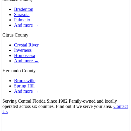
Bradenton
Sarasota
Palmetto
And more →
Citrus County
Crystal River
Inverness
Homosassa
And more →
Hernando County
Brooksville
Spring Hill
And more →
Serving Central Florida Since 1982
Family-owned and locally
operated across six counties. Find out if we serve your area.
Contact
Us