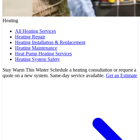
Heating
All Heating Services
Heating Repair
Heating Installation & Replacement
Heating Maintenance
Heat Pump Heating Services
Heating System Safety
Stay Warm This Winter
Schedule a heating consultation or request a
quote on a new system. Same-day service available.
Get an Estimate