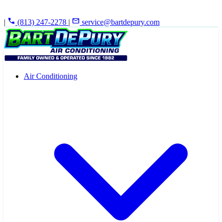
|
(813) 247-2278
|
service@bartdepury.com
Air Conditioning