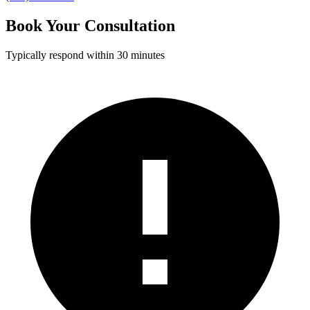
Book Your Consultation
Typically respond within 30 minutes