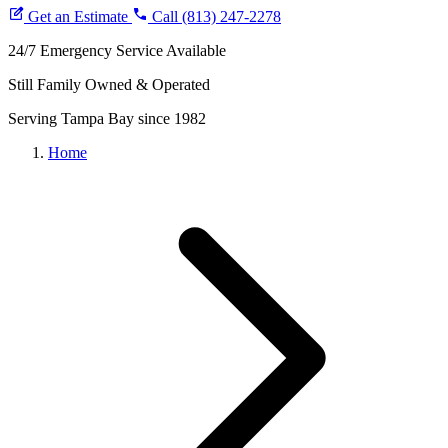
Brooksville
Get an Estimate
Coupons
Call (813) 247-2278
Financing
24/7 Emergency Service Available
Blog
Still Family Owned & Operated
Serving Tampa Bay since 1982
Home