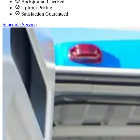
Background Checked
Upfront Pricing
Satisfaction Guaranteed
Schedule Service