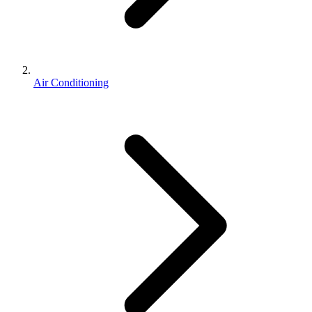
Air Conditioning