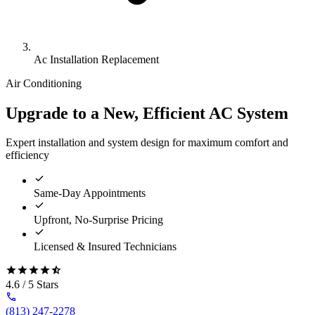
Ac Installation Replacement
Air Conditioning
Upgrade to a New, Efficient AC System
Expert installation and system design for maximum comfort and
efficiency
Same-Day Appointments
Upfront, No-Surprise Pricing
Licensed & Insured Technicians
4.6 / 5 Stars
(813) 247-2278