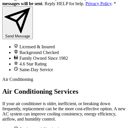
messages will be sent
. Reply HELP for help.
Privacy Policy
.
*
Send Message
Licensed & Insured
Background Checked
Family Owned Since 1982
4.6 Star Rating
Same-Day Service
Air Conditioning
Air Conditioning Services
If your air conditioner is older, inefficient, or breaking down
frequently, replacement can be the more cost-effective option. A new
AC system can improve cooling consistency, energy efficiency,
airflow, and humidity control.