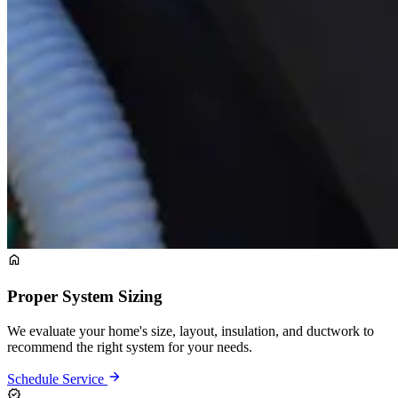
Proper System Sizing
We evaluate your home's size, layout, insulation, and ductwork to
recommend the right system for your needs.
Schedule Service