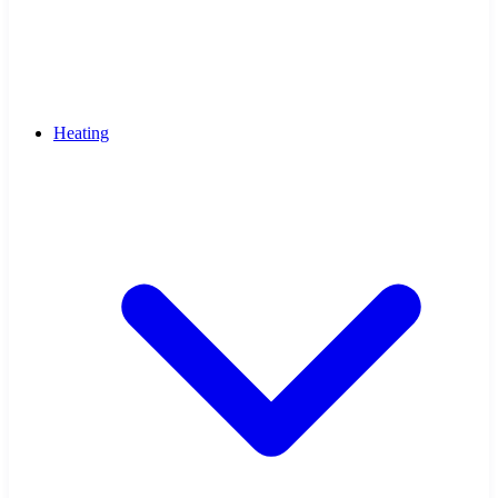
Heating