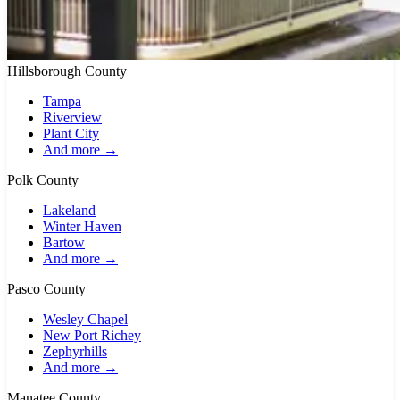
Hillsborough County
Tampa
Riverview
Plant City
And more →
Polk County
Lakeland
Winter Haven
Bartow
And more →
Pasco County
Wesley Chapel
New Port Richey
Zephyrhills
And more →
Manatee County