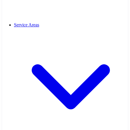
Service Areas