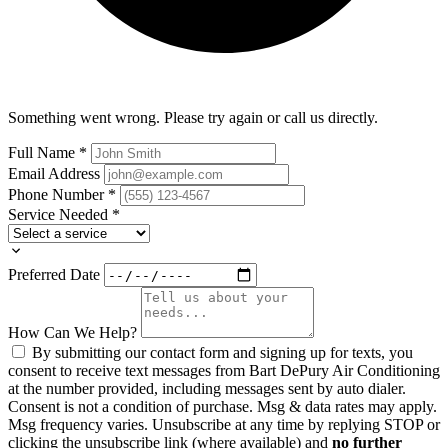
Something went wrong. Please try again or call us directly.
Full Name
*
Email Address
Phone Number
*
Service Needed
*
Preferred Date
How Can We Help?
By submitting our contact form and signing up for texts, you
consent to receive text messages from Bart DePury Air Conditioning
at the number provided, including messages sent by auto dialer.
Consent is not a condition of purchase. Msg & data rates may apply.
Msg frequency varies. Unsubscribe at any time by replying STOP or
clicking the unsubscribe link (where available) and
no further