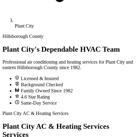
Plant City
Hillsborough County
Plant City's Dependable HVAC Team
Professional air conditioning and heating services for Plant City and
eastern Hillsborough County since 1982.
Licensed & Insured
Background Checked
Family Owned Since 1982
4.6 Star Rating
Same-Day Service
Plant City AC & Heating Services
Plant City AC & Heating Services
Services