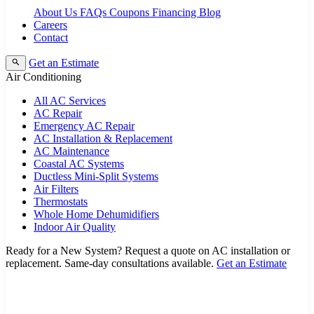
About Us
FAQs
Coupons
Financing
Blog
Careers
Contact
Get an Estimate
Air Conditioning
All AC Services
AC Repair
Emergency AC Repair
AC Installation & Replacement
AC Maintenance
Coastal AC Systems
Ductless Mini-Split Systems
Air Filters
Thermostats
Whole Home Dehumidifiers
Indoor Air Quality
Ready for a New System?
Request a quote on AC installation or
replacement. Same-day consultations available.
Get an Estimate