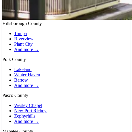
Hillsborough County
Tampa
Riverview
Plant City
And more →
Polk County
Lakeland
Winter Haven
Bartow
And more →
Pasco County
Wesley Chapel
New Port Richey
Zephyrhills
And more →
Manatee County