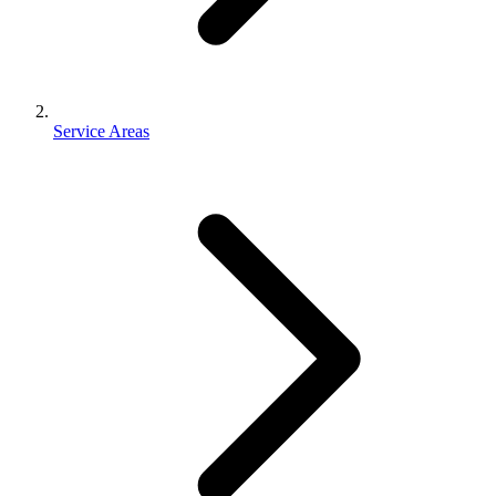
Service Areas