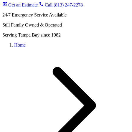
Brooksville
Get an Estimate
Coupons
Call (813) 247-2278
Financing
24/7 Emergency Service Available
Blog
Still Family Owned & Operated
Serving Tampa Bay since 1982
Home