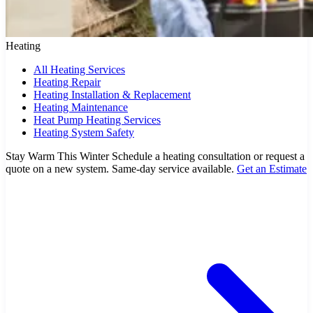
Heating
All Heating Services
Heating Repair
Heating Installation & Replacement
Heating Maintenance
Heat Pump Heating Services
Heating System Safety
Stay Warm This Winter
Schedule a heating consultation or request a
quote on a new system. Same-day service available.
Get an Estimate