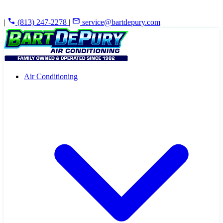
|
(813) 247-2278
|
service@bartdepury.com
Air Conditioning