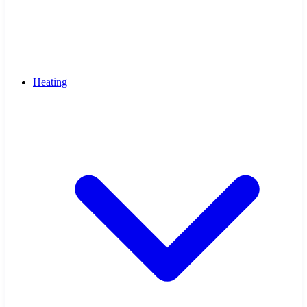
Heating