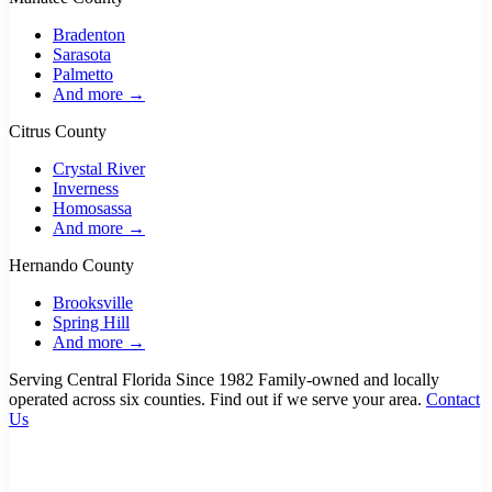
Bradenton
Sarasota
Palmetto
And more →
Citrus County
Crystal River
Inverness
Homosassa
And more →
Hernando County
Brooksville
Spring Hill
And more →
Serving Central Florida Since 1982
Family-owned and locally
operated across six counties. Find out if we serve your area.
Contact
Us