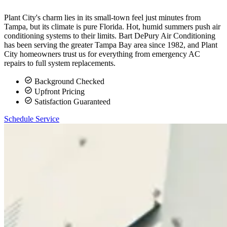
Plant City's charm lies in its small-town feel just minutes from
Tampa, but its climate is pure Florida. Hot, humid summers push air
conditioning systems to their limits. Bart DePury Air Conditioning
has been serving the greater Tampa Bay area since 1982, and Plant
City homeowners trust us for everything from emergency AC
repairs to full system replacements.
Background Checked
Upfront Pricing
Satisfaction Guaranteed
Schedule Service