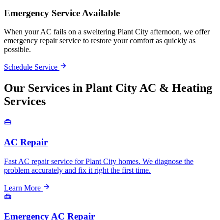
Emergency Service Available
When your AC fails on a sweltering Plant City afternoon, we offer
emergency repair service to restore your comfort as quickly as
possible.
Schedule Service
Our Services in Plant City AC & Heating
Services
AC Repair
Fast AC repair service for Plant City homes. We diagnose the
problem accurately and fix it right the first time.
Learn More
Emergency AC Repair