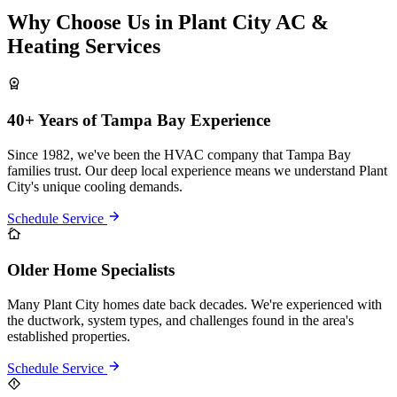
Why Choose Us in Plant City AC &
Heating Services
40+ Years of Tampa Bay Experience
Since 1982, we've been the HVAC company that Tampa Bay
families trust. Our deep local experience means we understand Plant
City's unique cooling demands.
Schedule Service
Older Home Specialists
Many Plant City homes date back decades. We're experienced with
the ductwork, system types, and challenges found in the area's
established properties.
Schedule Service