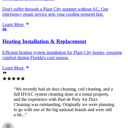
Don't suffer through a Plant City summer without AC. Our
emergency repair service gets your cooling restored fast.
Learn More
Heating Installation & Replacement
Efficient heating system installation for Plant City homes, ensuring
comfort during Florida's cool season.
Learn More
“We recently had air duct cleaning, coil cleaning, and a
full HVAC system cleaning done at a rental property,
and the experience with Bart de Pury Air Duct
Cleaning was outstanding. Originally we were planning
to go with one of the big national brands and were still
a bit...”