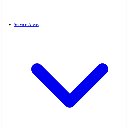
Service Areas