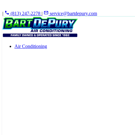
|
(813) 247-2278
|
service@bartdepury.com
Air Conditioning