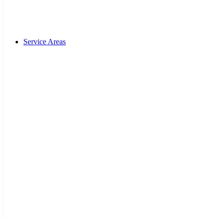
Service Areas