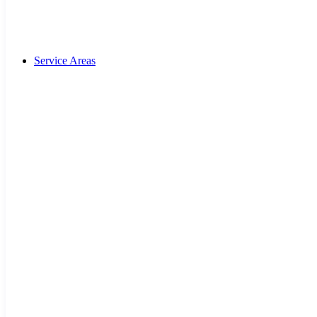
Service Areas