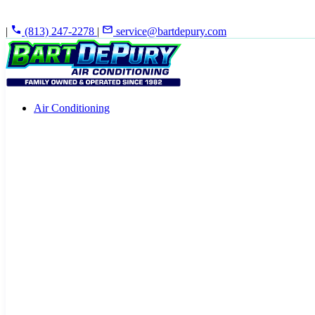
|
(813) 247-2278
|
service@bartdepury.com
Air Conditioning